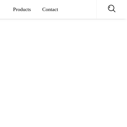
Products
Contact