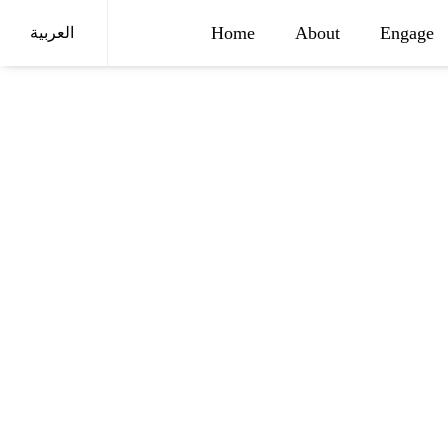
Home
About
Engage
العربية