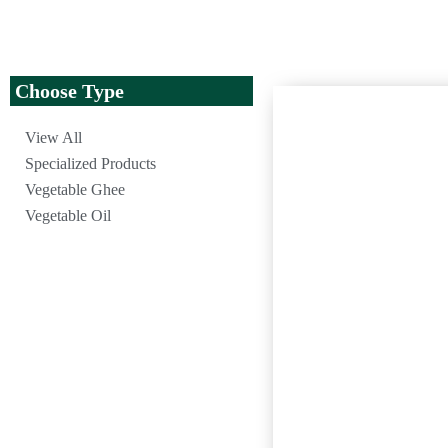
Choose Type
View All
Specialized Products
Vegetable Ghee
Vegetable Oil