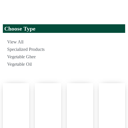
Choose Type
View All
Specialized Products
Vegetable Ghee
Vegetable Oil