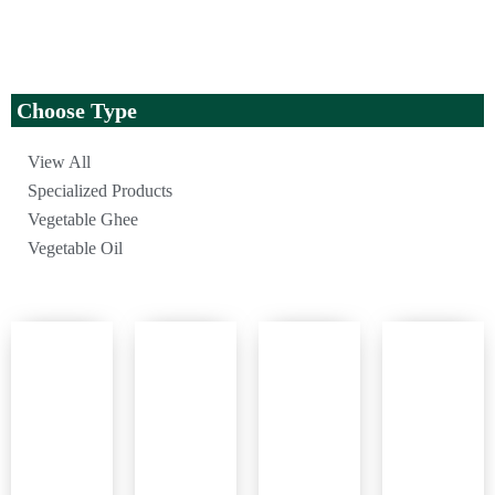
Choose Type
View All
Specialized Products
Vegetable Ghee
Vegetable Oil