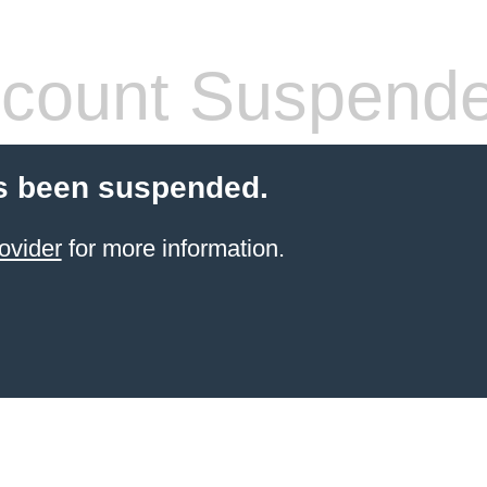
count Suspend
s been suspended.
ovider
for more information.