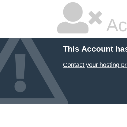
Ac
This Account ha
Contact your hosting pr