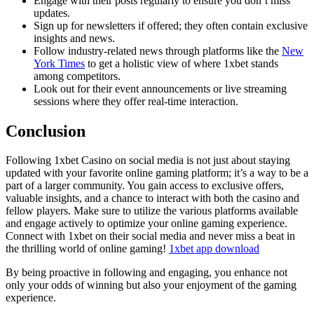
Engage with their posts regularly to ensure you don’t miss
updates.
Sign up for newsletters if offered; they often contain exclusive
insights and news.
Follow industry-related news through platforms like the
New
York Times
to get a holistic view of where 1xbet stands
among competitors.
Look out for their event announcements or live streaming
sessions where they offer real-time interaction.
Conclusion
Following 1xbet Casino on social media is not just about staying
updated with your favorite online gaming platform; it’s a way to be a
part of a larger community. You gain access to exclusive offers,
valuable insights, and a chance to interact with both the casino and
fellow players. Make sure to utilize the various platforms available
and engage actively to optimize your online gaming experience.
Connect with 1xbet on their social media and never miss a beat in
the thrilling world of online gaming!
1xbet app download
By being proactive in following and engaging, you enhance not
only your odds of winning but also your enjoyment of the gaming
experience.