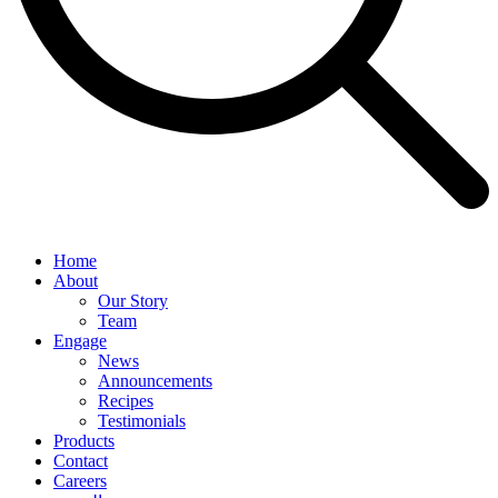
Home
About
Our Story
Team
Engage
News
Announcements
Recipes
Testimonials
Products
Contact
Careers