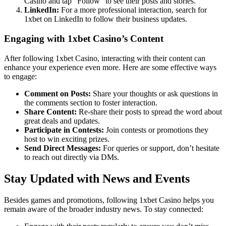
Casino and tap “Follow” to see their posts and stories.
LinkedIn:
For a more professional interaction, search for
1xbet on LinkedIn to follow their business updates.
Engaging with 1xbet Casino’s Content
After following 1xbet Casino, interacting with their content can
enhance your experience even more. Here are some effective ways
to engage:
Comment on Posts:
Share your thoughts or ask questions in
the comments section to foster interaction.
Share Content:
Re-share their posts to spread the word about
great deals and updates.
Participate in Contests:
Join contests or promotions they
host to win exciting prizes.
Send Direct Messages:
For queries or support, don’t hesitate
to reach out directly via DMs.
Stay Updated with News and Events
Besides games and promotions, following 1xbet Casino helps you
remain aware of the broader industry news. To stay connected: