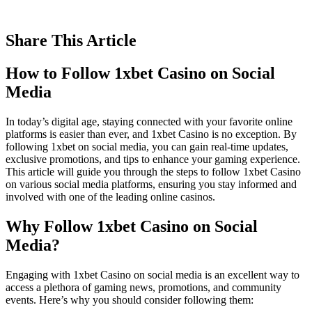
Share This Article
How to Follow 1xbet Casino on Social
Media
In today’s digital age, staying connected with your favorite online
platforms is easier than ever, and 1xbet Casino is no exception. By
following 1xbet on social media, you can gain real-time updates,
exclusive promotions, and tips to enhance your gaming experience.
This article will guide you through the steps to follow 1xbet Casino
on various social media platforms, ensuring you stay informed and
involved with one of the leading online casinos.
Why Follow 1xbet Casino on Social
Media?
Engaging with 1xbet Casino on social media is an excellent way to
access a plethora of gaming news, promotions, and community
events. Here’s why you should consider following them: