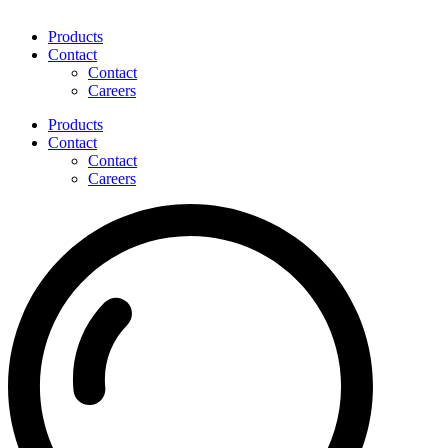
Products
Contact
Contact
Careers
Products
Contact
Contact
Careers