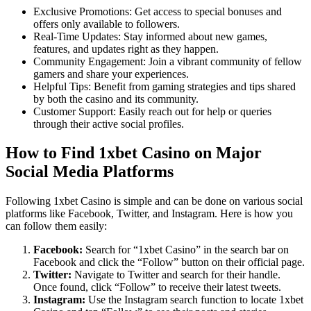
Exclusive Promotions: Get access to special bonuses and
offers only available to followers.
Real-Time Updates: Stay informed about new games,
features, and updates right as they happen.
Community Engagement: Join a vibrant community of fellow
gamers and share your experiences.
Helpful Tips: Benefit from gaming strategies and tips shared
by both the casino and its community.
Customer Support: Easily reach out for help or queries
through their active social profiles.
How to Find 1xbet Casino on Major
Social Media Platforms
Following 1xbet Casino is simple and can be done on various social
platforms like Facebook, Twitter, and Instagram. Here is how you
can follow them easily:
Facebook:
Search for “1xbet Casino” in the search bar on
Facebook and click the “Follow” button on their official page.
Twitter:
Navigate to Twitter and search for their handle.
Once found, click “Follow” to receive their latest tweets.
Instagram:
Use the Instagram search function to locate 1xbet