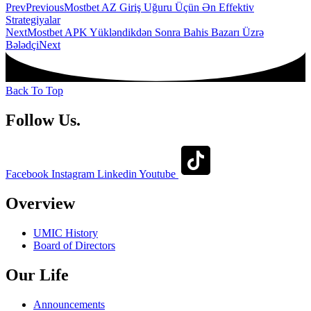
Prev
Previous
Mostbet AZ Giriş Uğuru Üçün Ən Effektiv
Strategiyalar
Next
Mostbet APK Yükləndikdən Sonra Bahis Bazarı Üzrə
Bələdçi
Next
Back To Top
Follow Us.
Facebook
Instagram
Linkedin
Youtube
Overview
UMIC History
Board of Directors
Our Life
Announcements