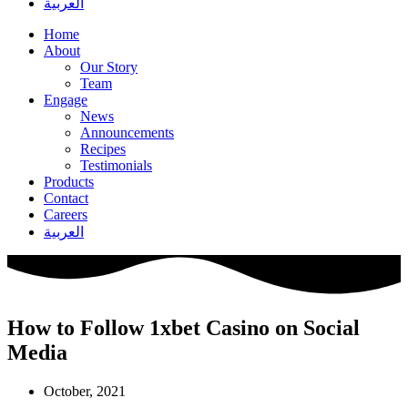
العربية
Home
About
Our Story
Team
Engage
News
Announcements
Recipes
Testimonials
Products
Contact
Careers
العربية
How to Follow 1xbet Casino on Social
Media
October, 2021