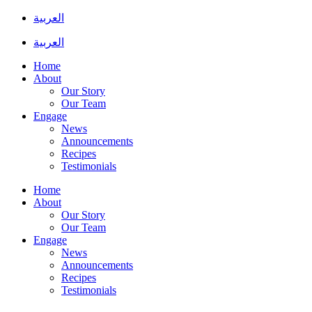
Skip
العربية
to
content
العربية
Home
About
Our Story
Our Team
Engage
News
Announcements
Recipes
Testimonials
Home
About
Our Story
Our Team
Engage
News
Announcements
Recipes
Testimonials