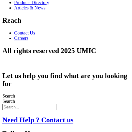
Products Directory
Articles & News
Reach
Contact Us
Careers
All rights reserved 2025 UMIC
Let us help you find what are you looking
for
Search
Search
Need Help ? Contact us