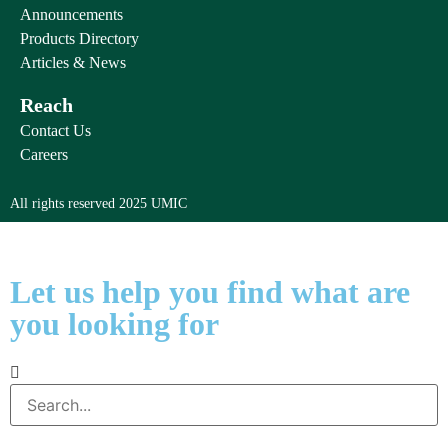
Announcements
Products Directory
Articles & News
Reach
Contact Us
Careers
All rights reserved 2025 UMIC
Let us help you find what are
you looking for