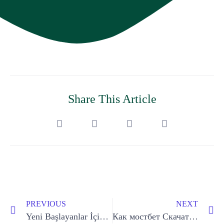
Share This Article
PREVIOUS
NEXT
Yeni Başlayanlar İçin Mostbet Free Spin Nasıl Kullanılır?
Как мостбет Скачать андроид и начать делать ставки?