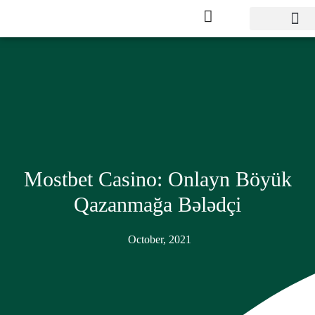
Mostbet Casino: Onlayn Böyük
Qazanmağa Bələdçi
October, 2021