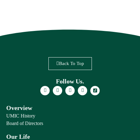
Back To Top
Follow Us.
Overview
UMIC History
Board of Directors
Our Life