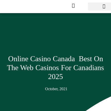
Online Casino Canada ️ Best On
The Web Casinos For Canadians
2025
October, 2021