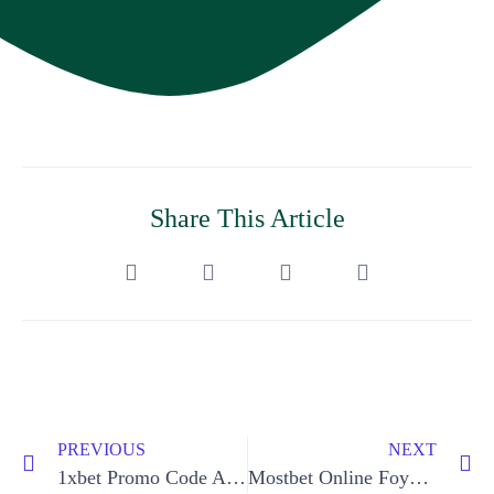
Share This Article
PREVIOUS
NEXT
1xbet Promo Code And Even Bonuses Bangladesh
Mostbet Online Foydalanuvchi Interfeysi Bilan Samarali Navoqat