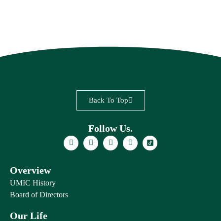
Back To Top
Follow Us.
Overview
UMIC History
Board of Directors
Our Life