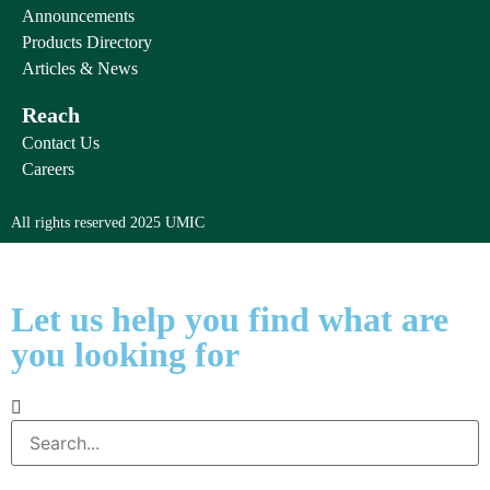
Announcements
Products Directory
Articles & News
Reach
Contact Us
Careers
All rights reserved 2025 UMIC
Let us help you find what are
you looking for