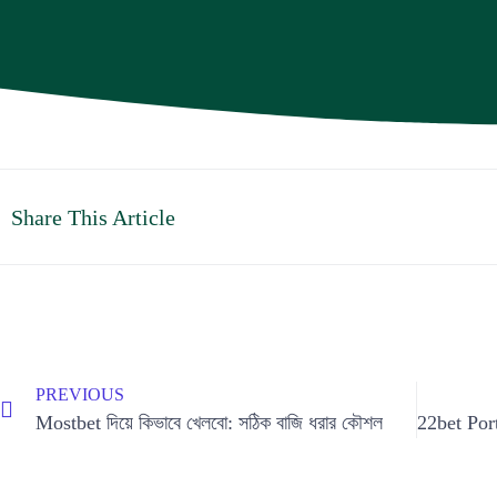
Share This Article
PREVIOUS
Mostbet দিয়ে কিভাবে খেলবো: সঠিক বাজি ধরার কৌশল