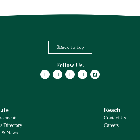
Back To Top
Follow Us.
ife
Reach
cements
Contact Us
s Directory
Careers
es & News