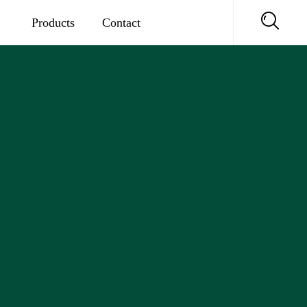
Products
Contact