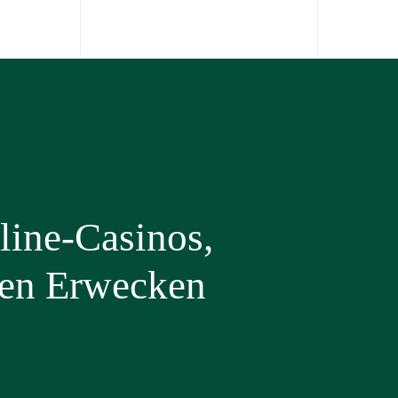
line-Casinos,
ben Erwecken