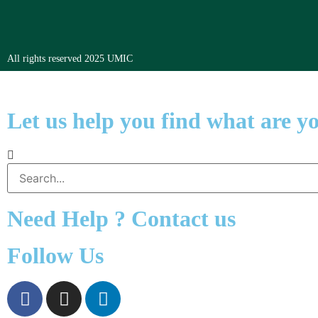
All rights reserved 2025 UMIC
Let us help you find what are y
Need Help ? Contact us
Follow Us