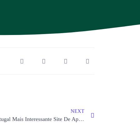
NEXT
22bet Portugal Mais Interessante Site De Apostas Desportivas A Dinheiro