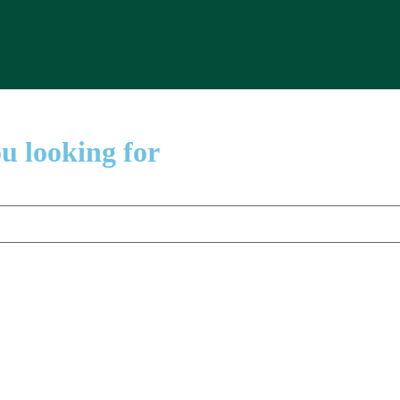
ou looking for