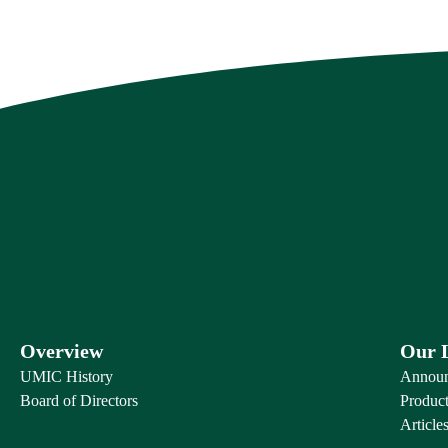
Overview
Our L
UMIC History
Announ
Board of Directors
Product
Articl