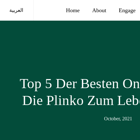
Home
About
Engage
العربية
Top 5 Der Besten On
Die Plinko Zum Le
October, 2021