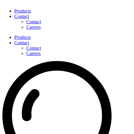
Products
Contact
Contact
Careers
Products
Contact
Contact
Careers