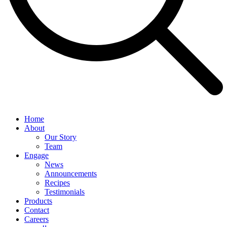
Home
About
Our Story
Team
Engage
News
Announcements
Recipes
Testimonials
Products
Contact
Careers