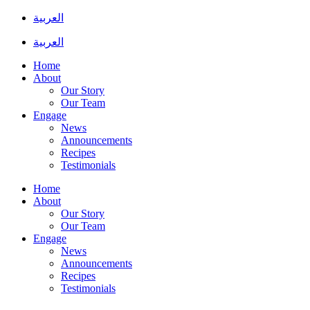
Skip
العربية
to
content
العربية
Home
About
Our Story
Our Team
Engage
News
Announcements
Recipes
Testimonials
Home
About
Our Story
Our Team
Engage
News
Announcements
Recipes
Testimonials