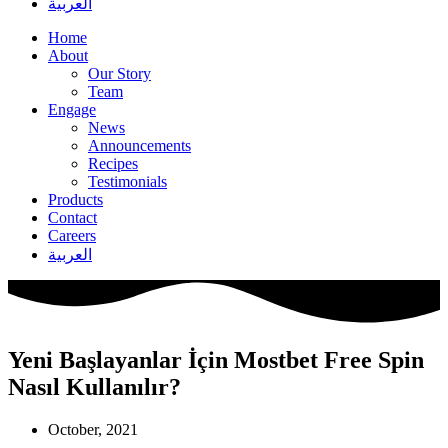
العربية
Home
About
Our Story
Team
Engage
News
Announcements
Recipes
Testimonials
Products
Contact
Careers
العربية
Yeni Başlayanlar İçin Mostbet Free Spin
Nasıl Kullanılır?
October, 2021