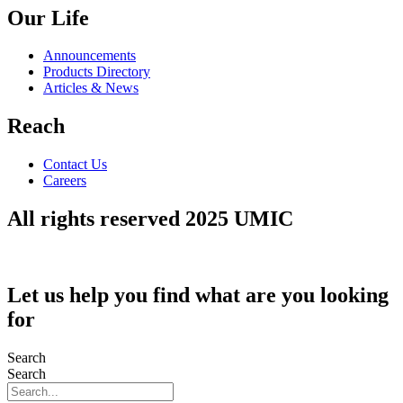
Our Life
Announcements
Products Directory
Articles & News
Reach
Contact Us
Careers
All rights reserved 2025 UMIC
Let us help you find what are you looking
for
Search
Search