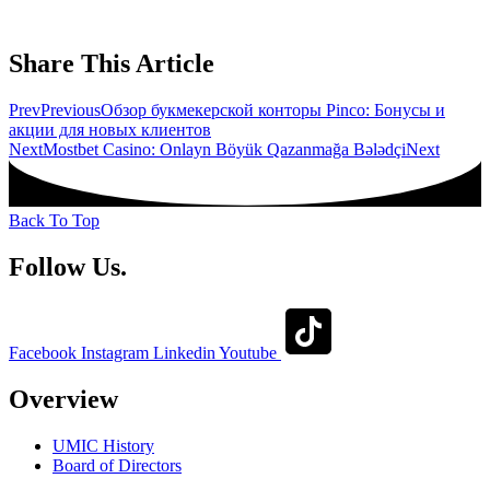
Share This Article
Prev
Previous
Обзор букмекерской конторы Pinco: Бонусы и
акции для новых клиентов
Next
Mostbet Casino: Onlayn Böyük Qazanmağa Bələdçi
Next
Back To Top
Follow Us.
Facebook
Instagram
Linkedin
Youtube
Overview
UMIC History
Board of Directors