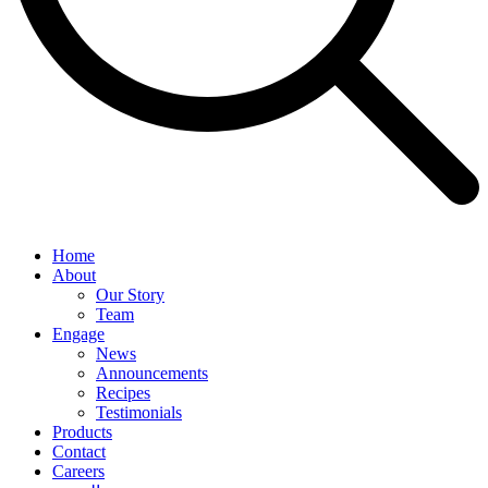
Home
About
Our Story
Team
Engage
News
Announcements
Recipes
Testimonials
Products
Contact
Careers