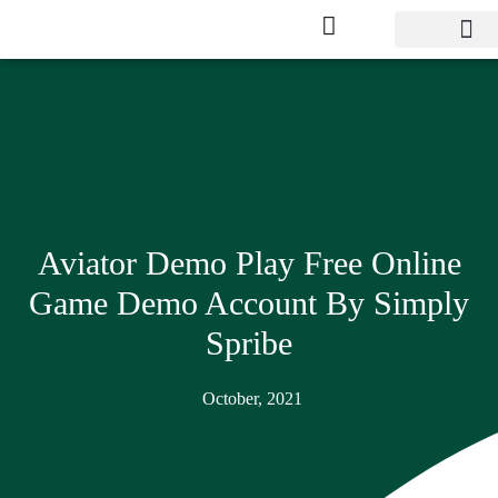
Aviator Demo Play Free Online
Game Demo Account By Simply
Spribe
October, 2021