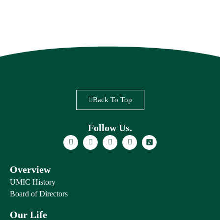
Back To Top
Follow Us.
Overview
UMIC History
Board of Directors
Our Life