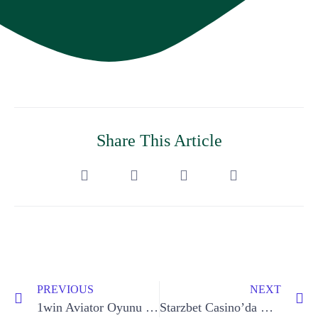
Share This Article
PREVIOUS
NEXT
1win Aviator Oyunu Oyna: Yükle & Giriş
Starzbet Casino’da Gerçek Krupiyelerle Eşsiz Canlı Oyun Deneyimi