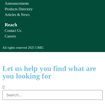
Announcements
Products Directory
Articles & News
Reach
Contact Us
Careers
All rights reserved 2025 UMIC
Let us help you find what are
you looking for