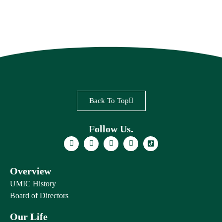
Back To Top
Follow Us.
Overview
UMIC History
Board of Directors
Our Life