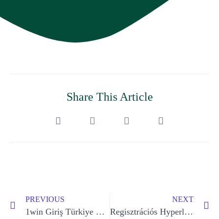
Share This Article
PREVIOUS
NEXT
1win Giriş Türkiye Spor Bahis Ve 1win Casino Resmi Site”
Regisztrációs Hyperlink És 45 500 Huf Bónusz