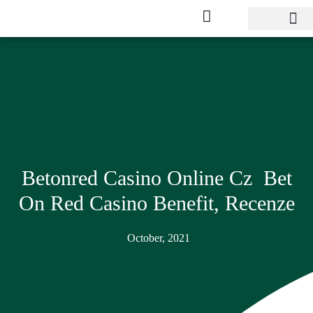
Betonred Casino Online Cz ️ Bet
On Red Casino Benefit, Recenze
October, 2021