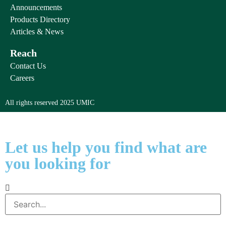
Announcements
Products Directory
Articles & News
Reach
Contact Us
Careers
All rights reserved 2025 UMIC
Let us help you find what are
you looking for