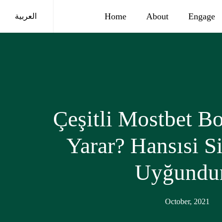
Home
About
Engage
العربية
Çeşitli Mostbet B
Yarar? Hansısi S
Uyğundu
October, 2021