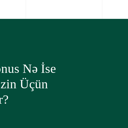
onus Nə İse
izin Üçün
r?