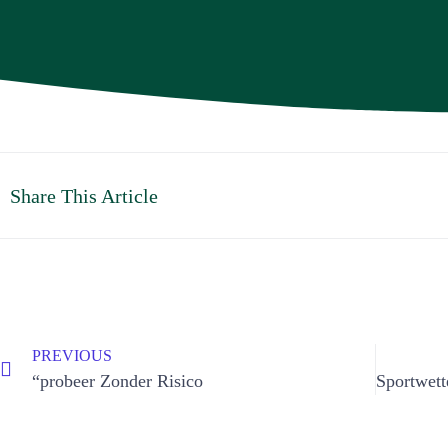
Share This Article
PREVIOUS
“probeer Zonder Risico