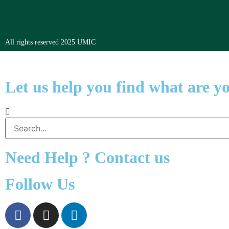
All rights reserved 2025 UMIC
Let us help you find what are y
Need Help ? Contact us
Follow Us