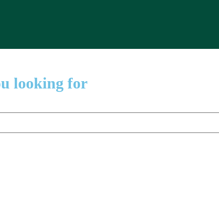
ou looking for