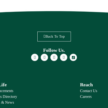
Back To Top
Follow Us.
ife
Reach
cements
Contact Us
s Directory
Careers
es & News