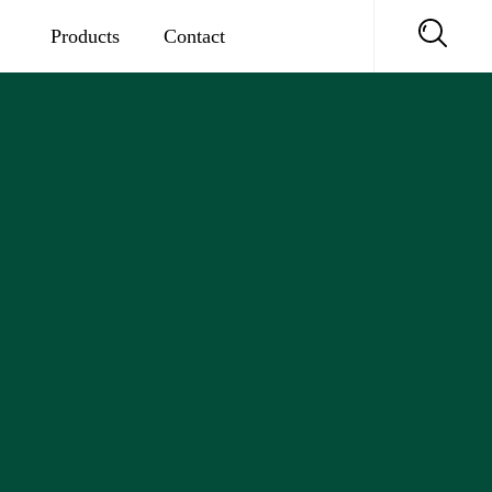
Products
Contact