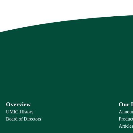
Overview
Our L
UMIC History
Announ
Board of Directors
Product
Articl