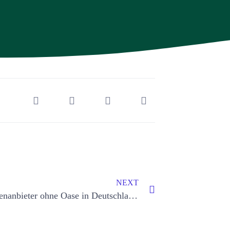
NEXT
Sportwettenanbieter ohne Oase in Deutschland im Test: Rezension