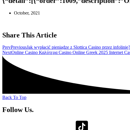
{“detail”:[{“order”:1009,”description”
October, 2021
Share This Article
Prev
Previous
Jak wypłacić pieniądze z Slottica Casino przez infolinię
Next
Online Casino Καλύτερα Casino Online Greek 2025 Internet Ca
Back To Top
Follow Us.