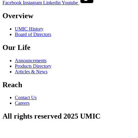
Facebook
Instagram
Linkedin
Youtube
Overview
UMIC History
Board of Directors
Our Life
Announcements
Products Directory
Articles & News
Reach
Contact Us
Careers
All rights reserved 2025 UMIC