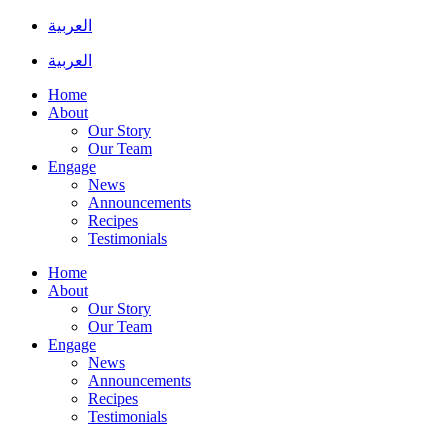
Skip
العربية
to
content
العربية
Home
About
Our Story
Our Team
Engage
News
Announcements
Recipes
Testimonials
Home
About
Our Story
Our Team
Engage
News
Announcements
Recipes
Testimonials