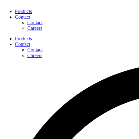
Products
Contact
Contact
Careers
Products
Contact
Contact
Careers