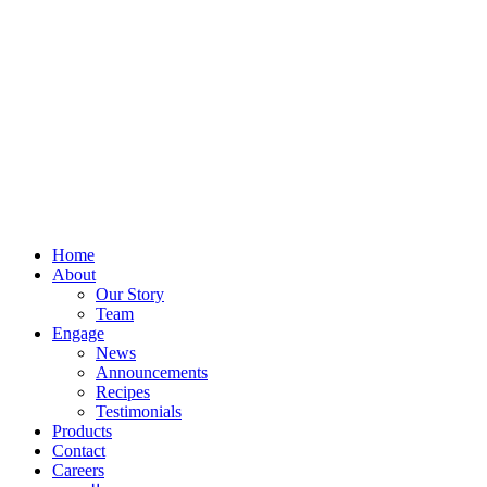
Home
About
Our Story
Team
Engage
News
Announcements
Recipes
Testimonials
Products
Contact
Careers