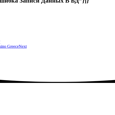
:”Ошибка Записи Данных В БД”}]}
?
sino Greece
Next