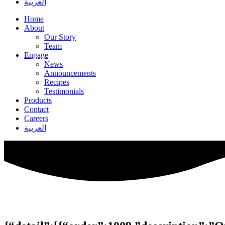
العربية
Home
About
Our Story
Team
Engage
News
Announcements
Recipes
Testimonials
Products
Contact
Careers
العربية