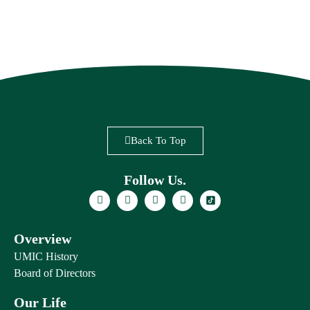
Back To Top
Follow Us.
Overview
UMIC History
Board of Directors
Our Life