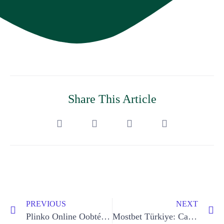
Share This Article
PREVIOUS
NEXT
Plinko Online Oobtén Un Bono Durante El Juego Plinko 3000 Mxn
Mostbet Türkiye: Canlı Casino Ve Spor Bahisleri Için Giriş Adresi!