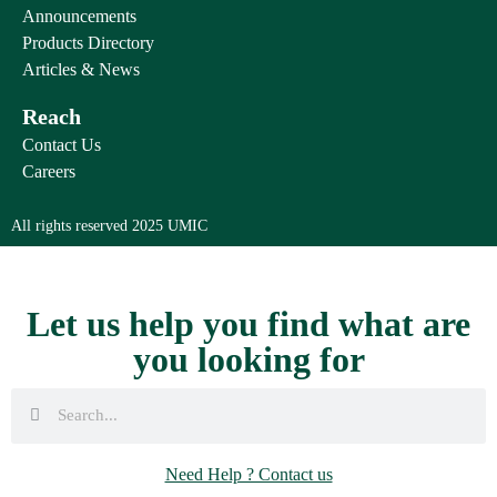
Announcements
Products Directory
Articles & News
Reach
Contact Us
Careers
All rights reserved 2025 UMIC
Let us help you find what are
you looking for
Need Help ? Contact us