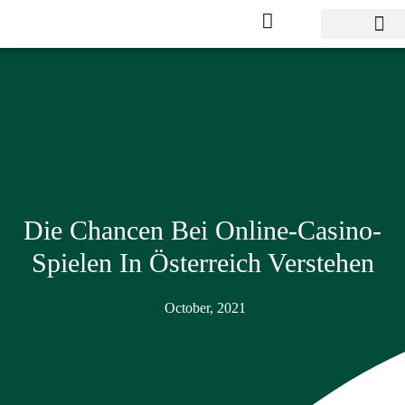
Die Chancen Bei Online-Casino-
Spielen In Österreich Verstehen
October, 2021