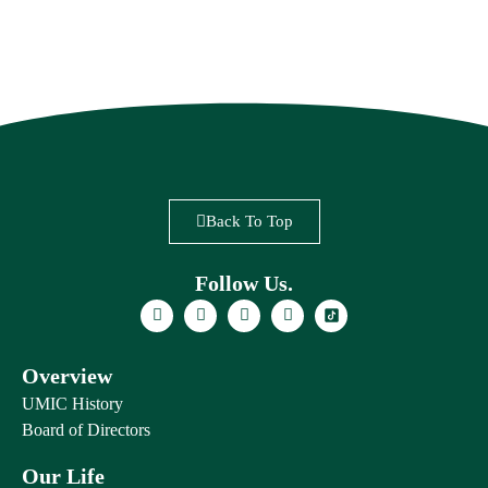
Back To Top
Follow Us.
Overview
UMIC History
Board of Directors
Our Life