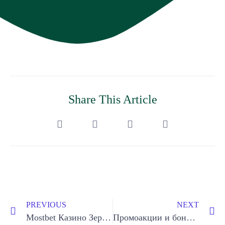
Share This Article
PREVIOUS
NEXT
Mostbet Казино Зеркало Рабочее
Промоакции и бонусы на сайтах для ставок на спорт