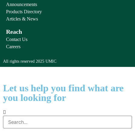
Announcements
Products Directory
Articles & News
Reach
Contact Us
Careers
All rights reserved 2025 UMIC
Let us help you find what are
you looking for