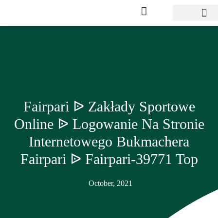
Fairpari ᐉ Zakłady Sportowe
Online ᐉ Logowanie Na Stronie
Internetowego Bukmachera
Fairpari ᐉ Fairpari-39771 Top
October, 2021