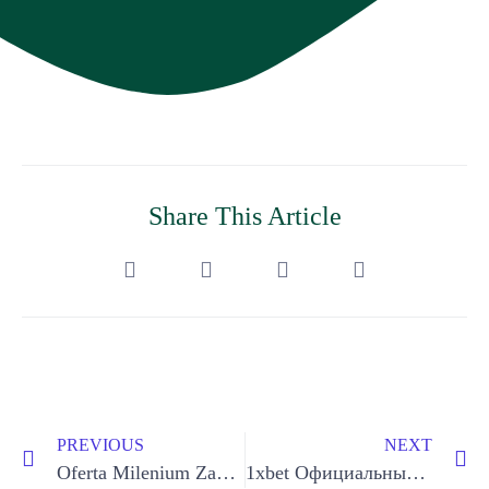
Share This Article
PREVIOUS
NEXT
Oferta Milenium Zakłady Bukmacherskie
1xbet Официальный Сайт Доступ К Ставкам И Играм нет Ограничений