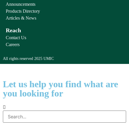
Announcements
Products Directory
Articles & News
Reach
Contact Us
Careers
All rights reserved 2025 UMIC
Let us help you find what are
you looking for