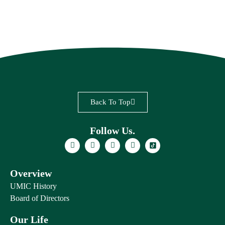
Back To Top
Follow Us.
Overview
UMIC History
Board of Directors
Our Life