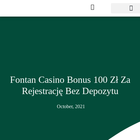
Fontan Casino ️bonus 100 Zł Za
Rejestrację Bez Depozytu
October, 2021