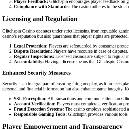
Player Feedback:
Glitchspin encourages player feedback on g
Compliance with Standards:
The casino adheres to the strict 
Licensing and Regulation
Glitchspin Casino operates under strict licensing from reputable gamin
casino’s reputation but also guarantees that player rights are protected
Legal Protection:
Players are safeguarded by consumer protecti
Dispute Resolution:
Players have recourse in case of disputes,
Regular Inspections:
Licensed casinos are subject to regular i
Accountability:
Having a license means that Glitchspin Casino 
Enhanced Security Measures
Security is an integral part of ensuring fair gameplay, as it protects 
personal and financial information but also enhance game integrity. 
SSL Encryption:
All transactions and communications on Glitc
Account Verification:
Players must complete a verification proc
Fraud Detection Systems:
The casino employs sophisticated alg
Responsible Gaming Tools:
Glitchspin provides various tools t
Player Empowerment and Transparency