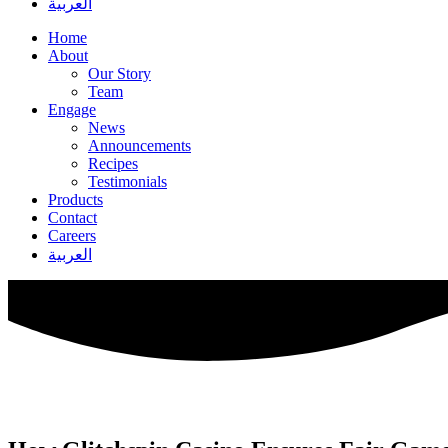
العربية
Home
About
Our Story
Team
Engage
News
Announcements
Recipes
Testimonials
Products
Contact
Careers
العربية