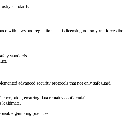
dustry standards.
ance with laws and regulations. This licensing not only reinforces the
afety standards.
uct.
implemented advanced security protocols that not only safeguard
 encryption, ensuring data remains confidential.
 legitimate.
sponsible gambling practices.