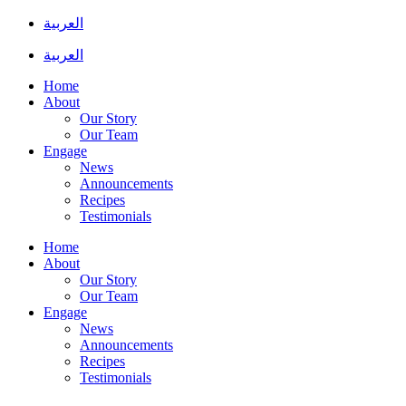
Skip
العربية
to
content
العربية
Home
About
Our Story
Our Team
Engage
News
Announcements
Recipes
Testimonials
Home
About
Our Story
Our Team
Engage
News
Announcements
Recipes
Testimonials