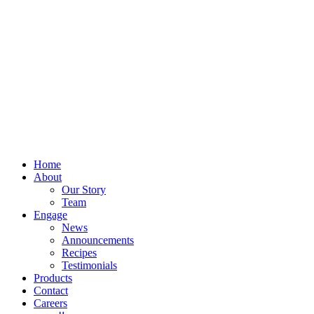
Home
About
Our Story
Team
Engage
News
Announcements
Recipes
Testimonials
Products
Contact
Careers