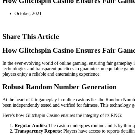
How Glitchspin Casino Ensures Fair Game
October, 2021
Share This Article
How Glitchspin Casino Ensures Fair Game
In the ever-evolving world of online gaming, ensuring fair gameplay i
technologies and transparent practices to guarantee an equitable gami
players enjoy a reliable and entertaining experience.
Robust Random Number Generation
At the heart of fair gameplay in online casinos lies the Random Numb
been independently tested and verified for fairness. This technology 
Here’s how Glitchspin Casino ensures the integrity of its RNG:
Regular Audits:
The casino undergoes routine audits by third-p
Transparency Reports:
Players have access to reports detail