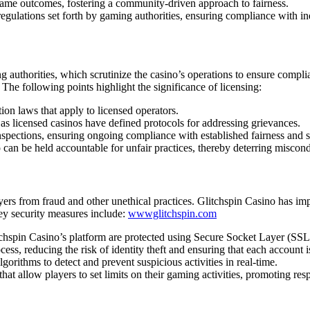
ame outcomes, fostering a community-driven approach to fairness.
regulations set forth by gaming authorities, ensuring compliance with in
g authorities, which scrutinize the casino’s operations to ensure compli
. The following points highlight the significance of licensing:
on laws that apply to licensed operators.
 as licensed casinos have defined protocols for addressing grievances.
nspections, ensuring ongoing compliance with established fairness and s
can be held accountable for unfair practices, thereby deterring miscond
players from fraud and other unethical practices. Glitchspin Casino has 
Key security measures include:
wwwglitchspin.com
hspin Casino’s platform are protected using Secure Socket Layer (SSL)
ess, reducing the risk of identity theft and ensuring that each account is
orithms to detect and prevent suspicious activities in real-time.
hat allow players to set limits on their gaming activities, promoting re