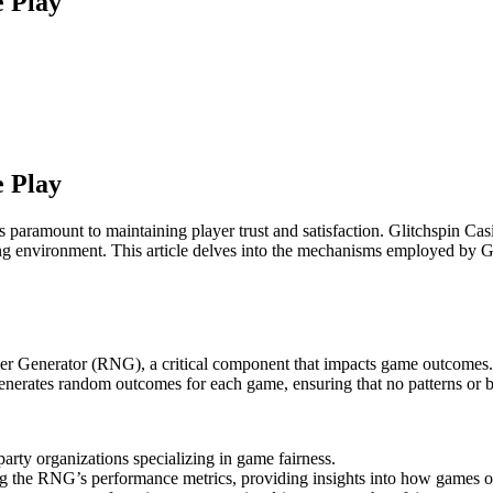
 Play
 Play
s paramount to maintaining player trust and satisfaction. Glitchspin Ca
ng environment. This article delves into the mechanisms employed by Gl
er Generator (RNG), a critical component that impacts game outcomes. G
generates random outcomes for each game, ensuring that no patterns or b
arty organizations specializing in game fairness.
ing the RNG’s performance metrics, providing insights into how games o