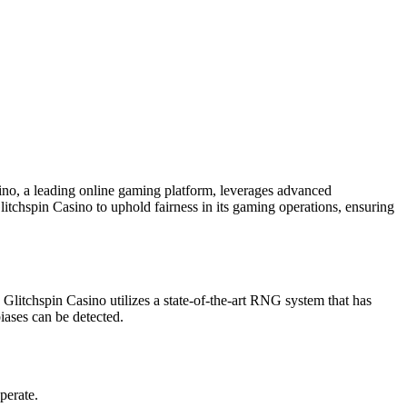
sino, a leading online gaming platform, leverages advanced
itchspin Casino to uphold fairness in its gaming operations, ensuring
litchspin Casino utilizes a state-of-the-art RNG system that has
iases can be detected.
perate.