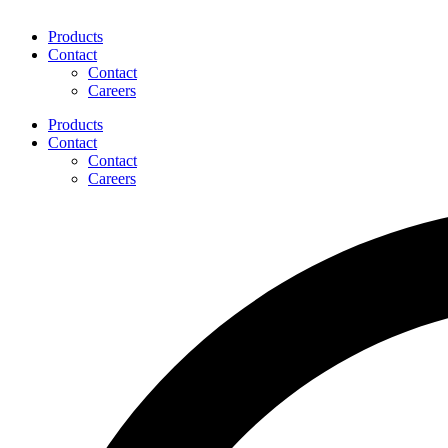
Products
Contact
Contact
Careers
Products
Contact
Contact
Careers