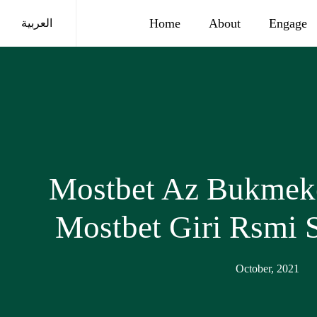
Home
About
Engage
العربية
Mostbet Az Bukmek
Mostbet Giri Rsmi 
October, 2021