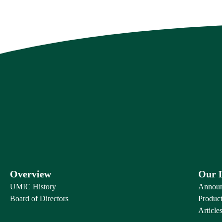
Overview
Our L
UMIC History
Announ
Board of Directors
Product
Articl