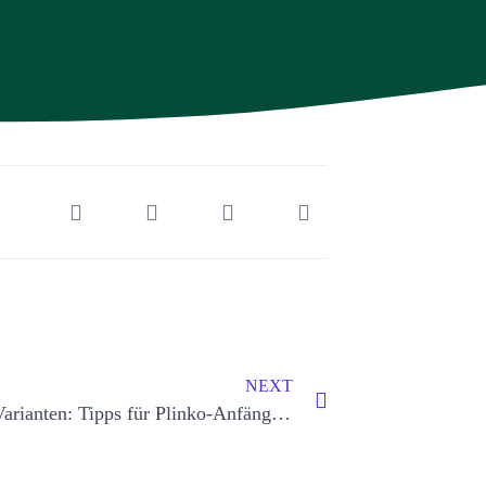
NEXT
Beliebte Varianten: Tipps für Plinko-Anfänger in Online-Casinos