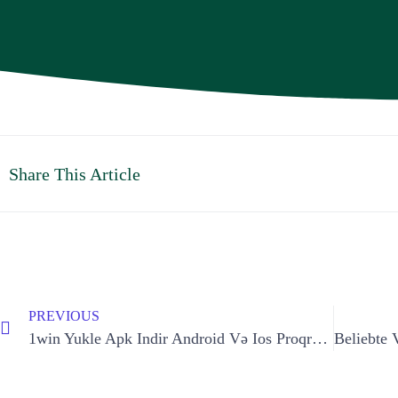
Share This Article
PREVIOUS
1win Yukle Apk Indir Android Və Ios Proqramı