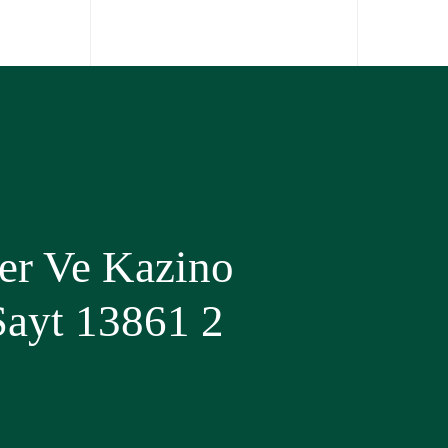
er Ve Kazino
Sayt 13861 2