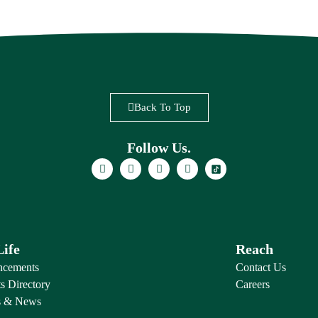
Back To Top
Follow Us.
ife
Reach
cements
Contact Us
s Directory
Careers
es & News