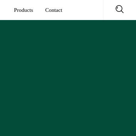
Products
Contact