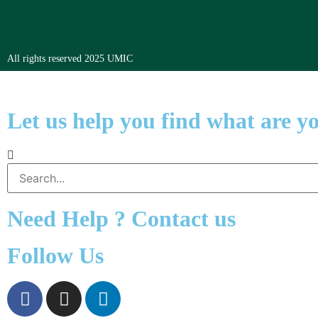
All rights reserved 2025 UMIC
Let us help you find what are y
Need Help ? Contact us
Follow Us