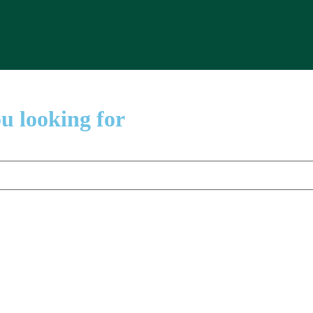
ou looking for