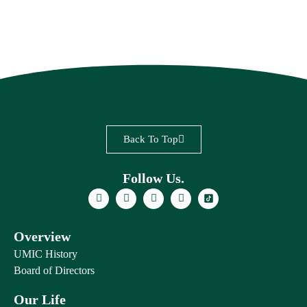
Back To Top
Follow Us.
Overview
UMIC History
Board of Directors
Our Life