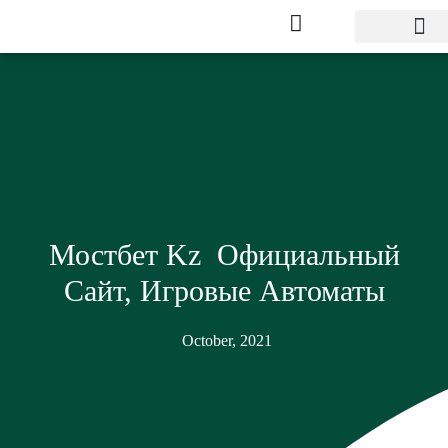
Мостбет Kz ️ Официальный
Сайт, Игровые Автоматы
October, 2021