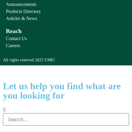
Announcements
Products Directory
Articles & News
Reach
Contact Us
Careers
All rights reserved 2025 UMIC
Let us help you find what are
you looking for