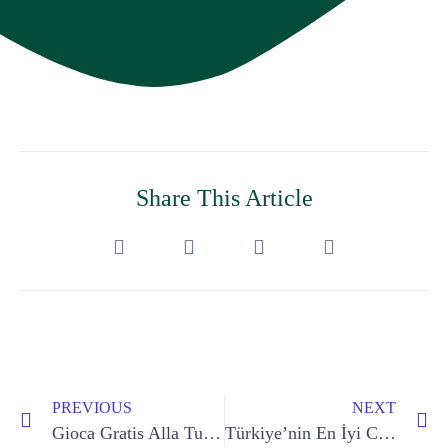
Share This Article
PREVIOUS
NEXT
Gioca Gratis Alla Turno Live Più Pazza Ditalia!
Türkiye’nin En İyi Casinoları: Etkinlik ve Turnuva Takvimleri