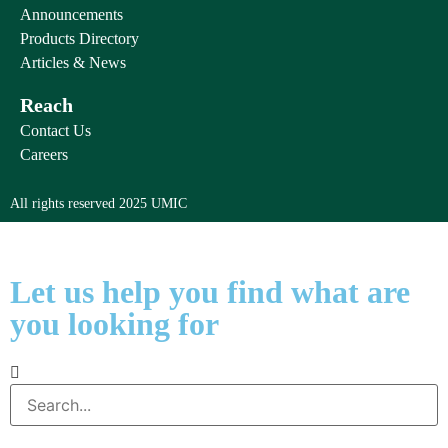
Announcements
Products Directory
Articles & News
Reach
Contact Us
Careers
All rights reserved 2025 UMIC
Let us help you find what are
you looking for