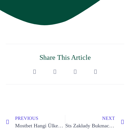
Share This Article
PREVIOUS
NEXT
Mostbet Hangi Ülkenin Yeni Kullanıcı Çekme Stratejileri Nelerdir?
Sts Zakłady Bukmacherskie Opinie I Recenzja Sprawdź Bonus!