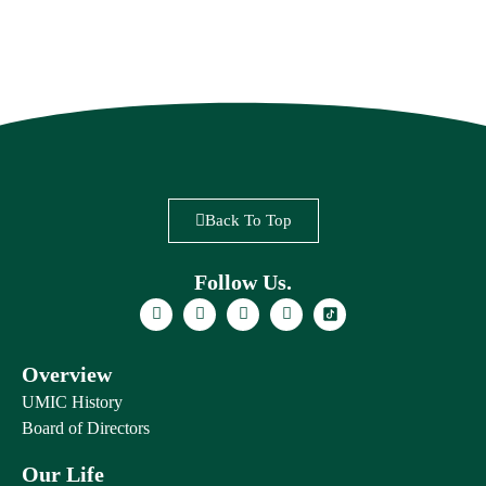
Back To Top
Follow Us.
Overview
UMIC History
Board of Directors
Our Life