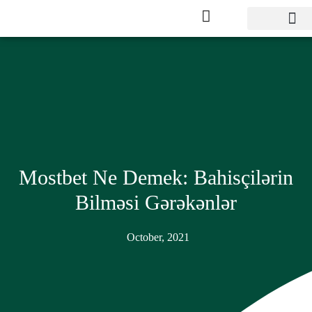
Mostbet Ne Demek: Bahisçilərin
Bilməsi Gərəkənlər
October, 2021