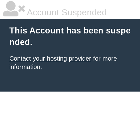
Account Suspended
This Account has been suspe
nded.
Contact your hosting provider
for more
information.