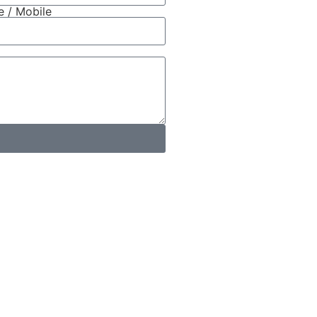
 / Mobile