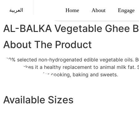
Home
About
Engage
العربية
AL-BALKA Vegetable Ghee Bu
About The Product
100% selected non-hydrogenated edible vegetable oils. B
which makes it a healthy replacement to animal milk fat. 
smooth. Perfect for cooking, baking and sweets.
Available Sizes
Balqa Butter 1.7 Liter
Balqa Butter 1 Liter
Balqa Butter 15 Kg
Balqa Butter