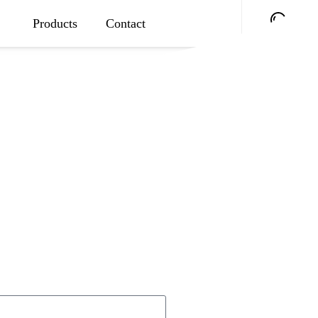
Products
Contact