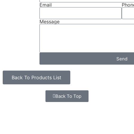
Email
Phone
Message
Send
Back To Products List
Back To Top