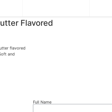
tter Flavored
utter flavored
Soft and
Full Name