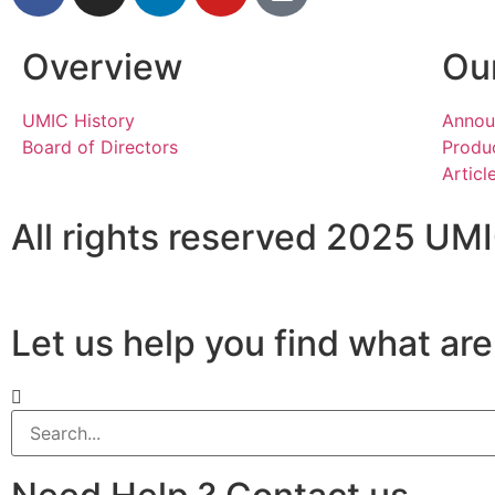
Overview
Our
UMIC History
Annou
Board of Directors
Produc
Articl
All rights reserved 2025 UM
Let us help you find what are