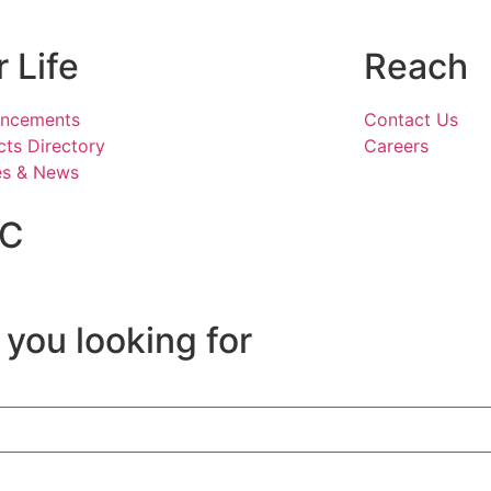
 Life
Reach
ncements
Contact Us
ts Directory
Careers
es & News
IC
 you looking for