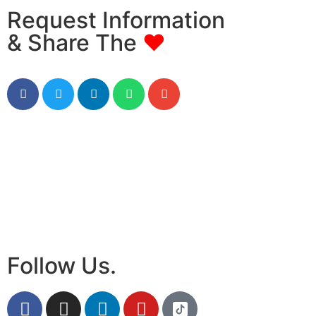
Request Information
& Share The
♥
Follow Us.