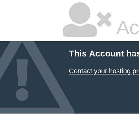
Ac
This Account ha
Contact your hosting pr