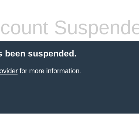
count Suspend
s been suspended.
ovider
for more information.