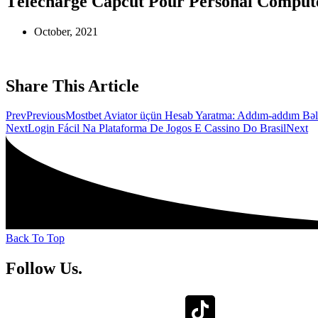
Télécharge Capcut Pour Personal Computer
October, 2021
Share This Article
Prev
Previous
Mostbet Aviator üçün Hesab Yaratma: Addım-addım Bəl
Next
Login Fácil Na Plataforma De Jogos E Cassino Do Brasil
Next
Back To Top
Follow Us.