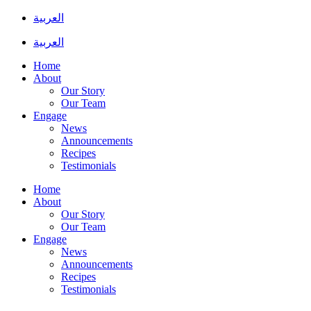
Skip
العربية
to
content
العربية
Home
About
Our Story
Our Team
Engage
News
Announcements
Recipes
Testimonials
Home
About
Our Story
Our Team
Engage
News
Announcements
Recipes
Testimonials