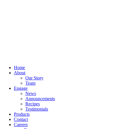
Home
About
Our Story
Team
Engage
News
Announcements
Recipes
Testimonials
Products
Contact
Careers