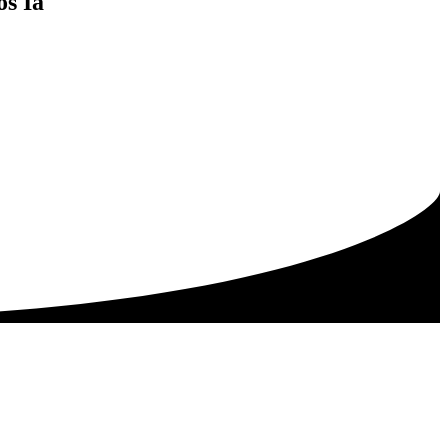
os Ia