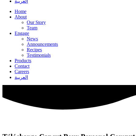
العربية
Home
About
Our Story
Team
Engage
News
Announcements
Recipes
Testimonials
Products
Contact
Careers
العربية