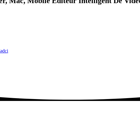
, Mac, Mobile Éditeur Intelligent De Vidé
ədçi