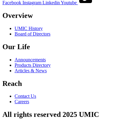
Facebook
Instagram
Linkedin
Youtube
Overview
UMIC History
Board of Directors
Our Life
Announcements
Products Directory
Articles & News
Reach
Contact Us
Careers
All rights reserved 2025 UMIC