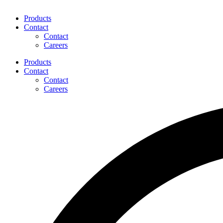
Products
Contact
Contact
Careers
Products
Contact
Contact
Careers