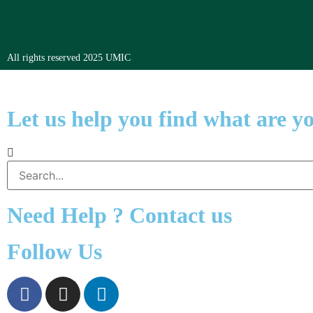
All rights reserved 2025 UMIC
Let us help you find what are y
Need Help ? Contact us
Follow Us