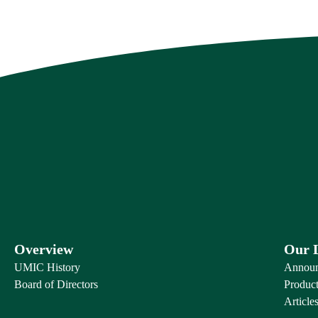
Overview
Our L
UMIC History
Announ
Board of Directors
Product
Articl