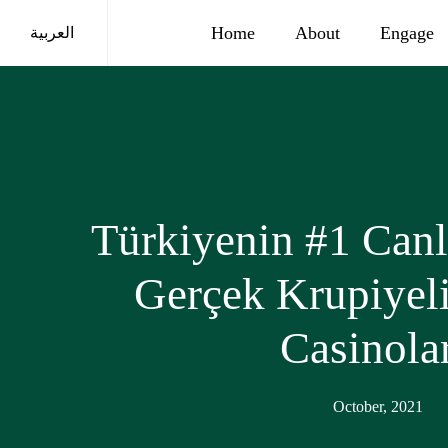
Home
About
Engage
العربية
Türkiyenin #1 Canl
Gerçek Krupiyel
Casinola
October, 2021