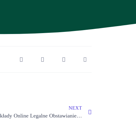
NEXT
“ggbet Zakłady Online Legalne Obstawianie Meczów Watts Polsce