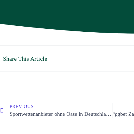
Share This Article
PREVIOUS
Sportwettenanbieter ohne Oase in Deutschland im Test: Rezension