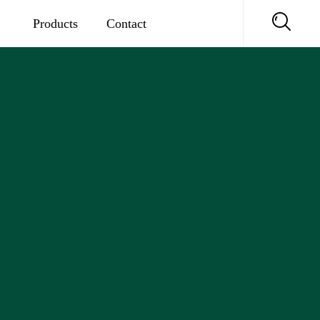
Products
Contact