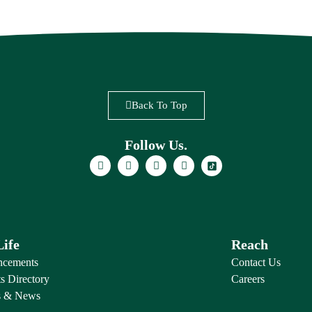
Back To Top
Follow Us.
ife
Reach
cements
Contact Us
s Directory
Careers
es & News