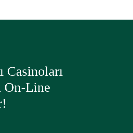
ı Casinoları
i On-Line
r!