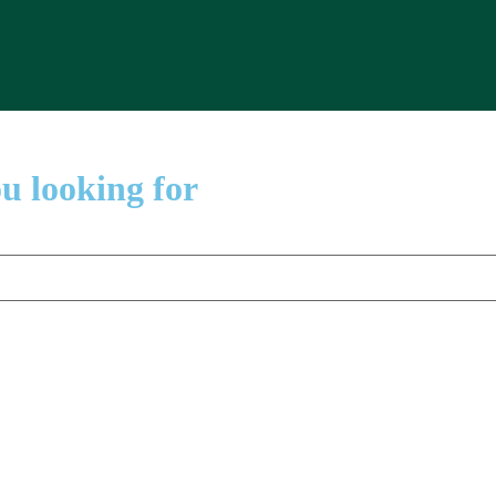
ou looking for